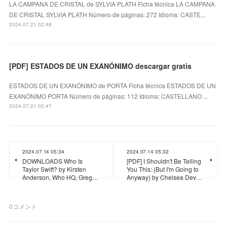
LA CAMPANA DE CRISTAL de SYLVIA PLATH Ficha técnica LA CAMPANA
DE CRISTAL SYLVIA PLATH Número de páginas: 272 Idioma: CASTE...
2024.07.21 02:48
[PDF] ESTADOS DE UN EXANÓNIMO descargar gratis
ESTADOS DE UN EXANÓNIMO de PORTA Ficha técnica ESTADOS DE UN
EXANÓNIMO PORTA Número de páginas: 112 Idioma: CASTELLANO ...
2024.07.21 02:47
2024.07.14 05:34
2024.07.14 05:32
DOWNLOADS Who Is
[PDF] I Shouldn't Be Telling
Taylor Swift? by Kirsten
You This: (But I'm Going to
Anderson, Who HQ, Greg…
Anyway) by Chelsea Dev…
0
コメント