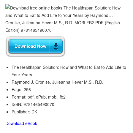
The Healthspan Solution: How and What to Eat to Add Life to
Your Years
Raymond J. Cronise, Julieanna Hever M.S., R.D.
Page: 256
Format: pdf, ePub, mobi, fb2
ISBN: 9781465490070
Publisher: DK
Download eBook