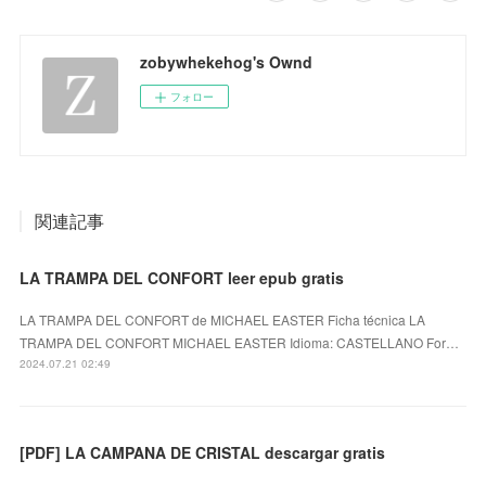
zobywhekehog's Ownd
フォロー
関連記事
LA TRAMPA DEL CONFORT leer epub gratis
LA TRAMPA DEL CONFORT de MICHAEL EASTER Ficha técnica LA
TRAMPA DEL CONFORT MICHAEL EASTER Idioma: CASTELLANO For…
2024.07.21 02:49
[PDF] LA CAMPANA DE CRISTAL descargar gratis