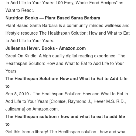
to Add Life to Your Years: 100 Easy, Whole-Food Recipes” as
Want to Read:.
Nutrition Books — Plant Based Santa Barbara
Plant Based Santa Barbara is a community-minded wellness and
lifestyle resource The Healthspan Solution: How and What to Eat
to Add Life to Your Years.
Julieanna Hever: Books - Amazon.com
Great On Kindle: A high quality digital reading experience. The
Healthspan Solution: How and What to Eat to Add Life to Your
Years.
The Healthspan Solution: How and What to Eat to Add Life
to
Sep 8, 2019 - The Healthspan Solution: How and What to Eat to
Add Life to Your Years [Cronise, Raymond J., Hever M.S. R.D.,
Julieanna] on Amazon.com.
The Healthspan solution : how and what to eat to add life
to
Get this from a library! The Healthspan solution : how and what