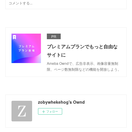
PR
プレミアムプランでもっと自由な
サイトに
Ameba Owndで、広告非表示、画像容量無制
限、ページ数無制限などの機能を開放しよう。
zobywhekehog's Ownd
フォロー