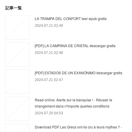
記事一覧
LA TRAMPA DEL CONFORT leer epub gratis
2024.07.21 02:49
[PDF] LA CAMPANA DE CRISTAL descargar gratis
2024.07.21 02:48
[PDF] ESTADOS DE UN EXANÓNIMO descargar gratis
2024.07.21 02:47
Read online: Alerte sur la banquise ! - Réussir le
changement dans n'importe quelles conditions
2024.07.20 04:53
Download PDF Les Grecs ont-ils cru à leurs mythes ? -