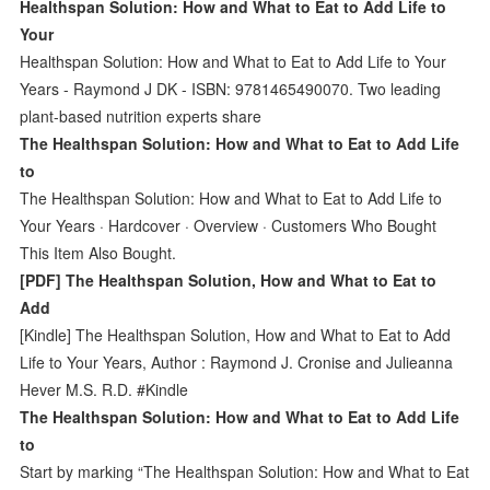
Healthspan Solution: How and What to Eat to Add Life to
Your
Healthspan Solution: How and What to Eat to Add Life to Your
Years - Raymond J DK - ISBN: 9781465490070. Two leading
plant-based nutrition experts share
The Healthspan Solution: How and What to Eat to Add Life
to
The Healthspan Solution: How and What to Eat to Add Life to
Your Years · Hardcover · Overview · Customers Who Bought
This Item Also Bought.
[PDF] The Healthspan Solution, How and What to Eat to
Add
[Kindle] The Healthspan Solution, How and What to Eat to Add
Life to Your Years, Author : Raymond J. Cronise and Julieanna
Hever M.S. R.D. #Kindle
The Healthspan Solution: How and What to Eat to Add Life
to
Start by marking “The Healthspan Solution: How and What to Eat