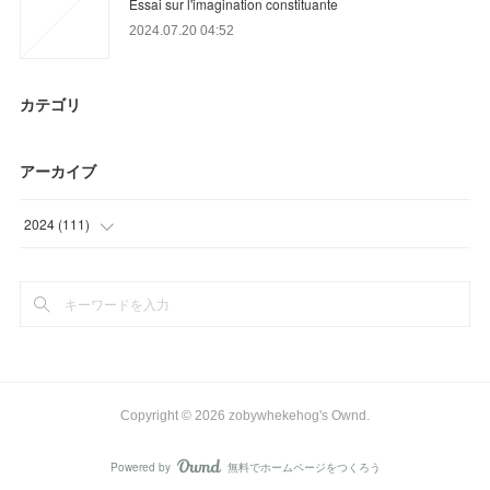
Essai sur l'imagination constituante
2024.07.20 04:52
カテゴリ
アーカイブ
2024
(
111
)
(
71
)
(
40
)
Copyright ©
2026
zobywhekehog's Ownd
.
Powered by
無料でホームページをつくろう
AmebaOwnd
フォロー