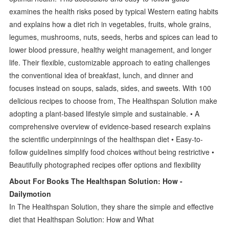
examines the health risks posed by typical Western eating habits
and explains how a diet rich in vegetables, fruits, whole grains,
legumes, mushrooms, nuts, seeds, herbs and spices can lead to
lower blood pressure, healthy weight management, and longer
life. Their flexible, customizable approach to eating challenges
the conventional idea of breakfast, lunch, and dinner and
focuses instead on soups, salads, sides, and sweets. With 100
delicious recipes to choose from, The Healthspan Solution make
adopting a plant-based lifestyle simple and sustainable. • A
comprehensive overview of evidence-based research explains
the scientific underpinnings of the healthspan diet • Easy-to-
follow guidelines simplify food choices without being restrictive •
Beautifully photographed recipes offer options and flexibility
About For Books The Healthspan Solution: How -
Dailymotion
In The Healthspan Solution, they share the simple and effective
diet that Healthspan Solution: How and What