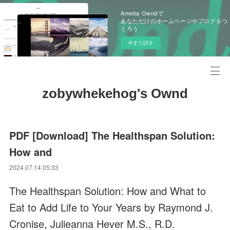
Ameba Owndで
あなただけのホームページやブログをつ
くろう
今すぐ試す
zobywhekehog's Ownd
PDF [Download] The Healthspan Solution:
How and
2024.07.14 05:33
The Healthspan Solution: How and What to
Eat to Add Life to Your Years by Raymond J.
Cronise, Julieanna Hever M.S., R.D.