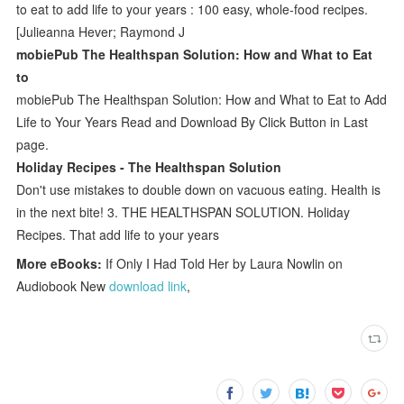
to eat to add life to your years : 100 easy, whole-food recipes.
[Julieanna Hever; Raymond J
mobiePub The Healthspan Solution: How and What to Eat
to
mobiePub The Healthspan Solution: How and What to Eat to Add
Life to Your Years Read and Download By Click Button in Last
page.
Holiday Recipes - The Healthspan Solution
Don't use mistakes to double down on vacuous eating. Health is
in the next bite! 3. THE HEALTHSPAN SOLUTION. Holiday
Recipes. That add life to your years
More eBooks:
If Only I Had Told Her by Laura Nowlin on
Audiobook New
download link
,