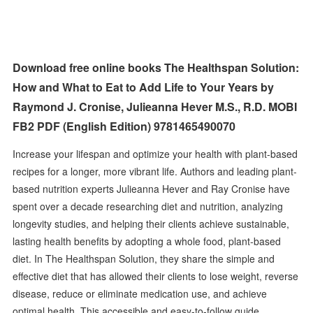
Download free online books The Healthspan Solution:
How and What to Eat to Add Life to Your Years by
Raymond J. Cronise, Julieanna Hever M.S., R.D. MOBI
FB2 PDF (English Edition) 9781465490070
Increase your lifespan and optimize your health with plant-based
recipes for a longer, more vibrant life. Authors and leading plant-
based nutrition experts Julieanna Hever and Ray Cronise have
spent over a decade researching diet and nutrition, analyzing
longevity studies, and helping their clients achieve sustainable,
lasting health benefits by adopting a whole food, plant-based
diet. In The Healthspan Solution, they share the simple and
effective diet that has allowed their clients to lose weight, reverse
disease, reduce or eliminate medication use, and achieve
optimal health. This accessible and easy-to-follow guide