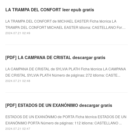
LA TRAMPA DEL CONFORT leer epub gratis
LA TRAMPA DEL CONFORT de MICHAEL EASTER Ficha técnica LA
TRAMPA DEL CONFORT MICHAEL EASTER Idioma: CASTELLANO For…
2024.07.21 02:49
[PDF] LA CAMPANA DE CRISTAL descargar gratis
LA CAMPANA DE CRISTAL de SYLVIA PLATH Ficha técnica LA CAMPANA
DE CRISTAL SYLVIA PLATH Número de páginas: 272 Idioma: CASTE...
2024.07.21 02:48
[PDF] ESTADOS DE UN EXANÓNIMO descargar gratis
ESTADOS DE UN EXANÓNIMO de PORTA Ficha técnica ESTADOS DE UN
EXANÓNIMO PORTA Número de páginas: 112 Idioma: CASTELLANO ...
2024.07.21 02:47