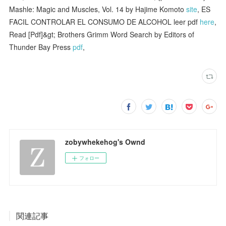
Mashle: Magic and Muscles, Vol. 14 by Hajime Komoto
site
, ES
FACIL CONTROLAR EL CONSUMO DE ALCOHOL leer pdf
here
,
Read [Pdf]&gt; Brothers Grimm Word Search by Editors of
Thunder Bay Press
pdf
,
zobywhekehog's Ownd
フォロー
関連記事