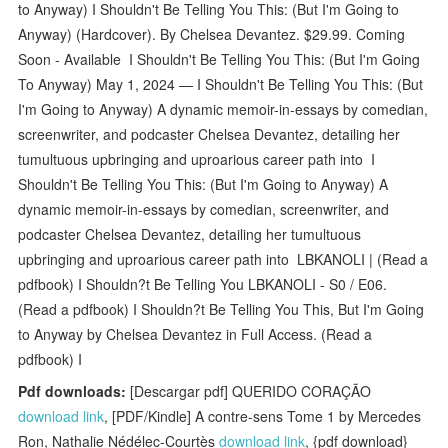
to Anyway) I Shouldn't Be Telling You This: (But I'm Going to
Anyway) (Hardcover). By Chelsea Devantez. $29.99. Coming
Soon - Available I Shouldn't Be Telling You This: (But I'm Going
To Anyway) May 1, 2024 — I Shouldn't Be Telling You This: (But
I'm Going to Anyway) A dynamic memoir-in-essays by comedian,
screenwriter, and podcaster Chelsea Devantez, detailing her
tumultuous upbringing and uproarious career path into I
Shouldn't Be Telling You This: (But I'm Going to Anyway) A
dynamic memoir-in-essays by comedian, screenwriter, and
podcaster Chelsea Devantez, detailing her tumultuous
upbringing and uproarious career path into LBKANOLI | (Read a
pdfbook) I Shouldn?t Be Telling You LBKANOLI - S0 / E06.
(Read a pdfbook) I Shouldn?t Be Telling You This, But I'm Going
to Anyway by Chelsea Devantez in Full Access. (Read a
pdfbook) I
Pdf downloads:
[Descargar pdf] QUERIDO CORAÇÃO
download link
, [PDF/Kindle] A contre-sens Tome 1 by Mercedes
Ron, Nathalie Nédélec-Courtès
download link
, {pdf download}