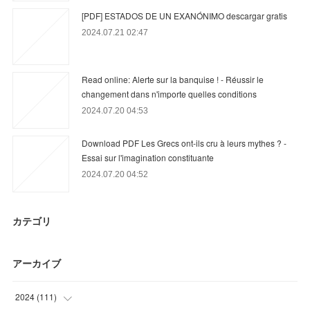
[PDF] ESTADOS DE UN EXANÓNIMO descargar gratis
2024.07.21 02:47
Read online: Alerte sur la banquise ! - Réussir le
changement dans n'importe quelles conditions
2024.07.20 04:53
Download PDF Les Grecs ont-ils cru à leurs mythes ? -
Essai sur l'imagination constituante
2024.07.20 04:52
カテゴリ
アーカイブ
2024
(
111
)