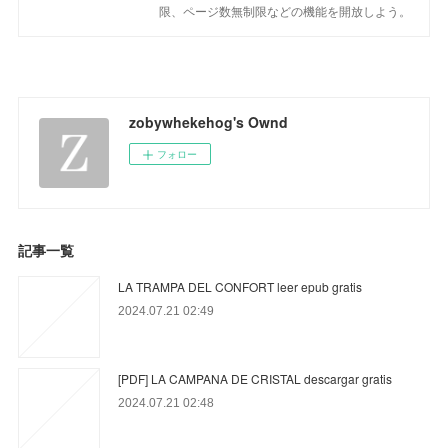
限、ページ数無制限などの機能を開放しよう。
zobywhekehog's Ownd
フォロー
記事一覧
LA TRAMPA DEL CONFORT leer epub gratis
2024.07.21 02:49
[PDF] LA CAMPANA DE CRISTAL descargar gratis
2024.07.21 02:48