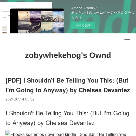
Ameba Owndで
あなただけのホームページやブログをつ
くろう
今すぐ試す
zobywhekehog's Ownd
[PDF] I Shouldn't Be Telling You This: (But
I'm Going to Anyway) by Chelsea Devantez
2024.07.14 05:32
I Shouldn't Be Telling You This: (But I'm Going
to Anyway) by Chelsea Devantez