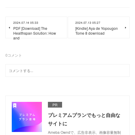
2024.07.14 05:33
2024.07.13 05:27
PDF [Download] The
[Kindle] Aya de Yopougon
Healthspan Solution: How
Tome 8 download
and
0
コメント
PR
プレミアムプランでもっと自由な
サイトに
Ameba Owndで、広告非表示、画像容量無制