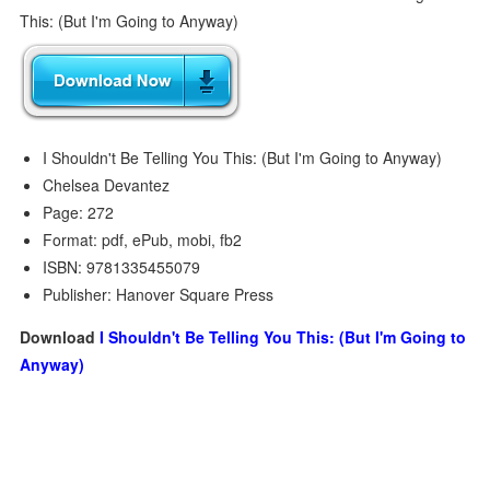
I Shouldn't Be Telling You This: (But I'm Going to Anyway)
Chelsea Devantez
Page: 272
Format: pdf, ePub, mobi, fb2
ISBN: 9781335455079
Publisher: Hanover Square Press
Download
I Shouldn't Be Telling You This: (But I'm Going to
Anyway)