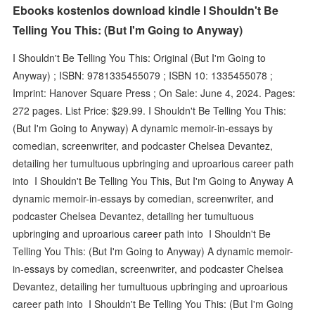
Ebooks kostenlos download kindle I Shouldn't Be
Telling You This: (But I'm Going to Anyway)
I Shouldn't Be Telling You This: Original (But I'm Going to
Anyway) ; ISBN: 9781335455079 ; ISBN 10: 1335455078 ;
Imprint: Hanover Square Press ; On Sale: June 4, 2024. Pages:
272 pages. List Price: $29.99. I Shouldn't Be Telling You This:
(But I'm Going to Anyway) A dynamic memoir-in-essays by
comedian, screenwriter, and podcaster Chelsea Devantez,
detailing her tumultuous upbringing and uproarious career path
into I Shouldn't Be Telling You This, But I'm Going to Anyway A
dynamic memoir-in-essays by comedian, screenwriter, and
podcaster Chelsea Devantez, detailing her tumultuous
upbringing and uproarious career path into I Shouldn't Be
Telling You This: (But I'm Going to Anyway) A dynamic memoir-
in-essays by comedian, screenwriter, and podcaster Chelsea
Devantez, detailing her tumultuous upbringing and uproarious
career path into I Shouldn't Be Telling You This: (But I'm Going